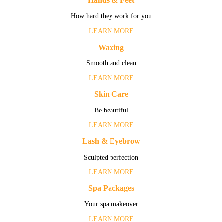
Hands & Feet
How hard they work for you
LEARN MORE
Waxing
Smooth and clean
LEARN MORE
Skin Care
Be beautiful
LEARN MORE
Lash & Eyebrow
Sculpted perfection
LEARN MORE
Spa Packages
Your spa makeover
LEARN MORE