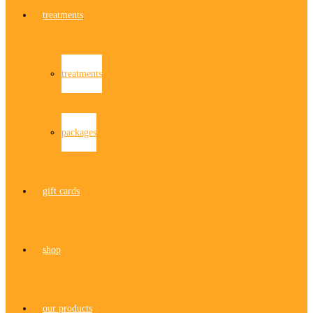
treatments
treatments
packages
gift cards
shop
our products