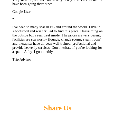
have been going there since.
Google User
“
I've been to many spas in BC and around the world. I live in
Abbotsford and was thrilled to find this place. Unassuming on
the outside but a real treat inside. The prices are very decent,
facilities are spa worthy (lounge, change rooms, steam room)
and therapists have all been well trained, professional and
provide heavenly services. Don't hesitate if you're looking for
a spa in Abby. I go monthly .
Trip Advisor
Share Us