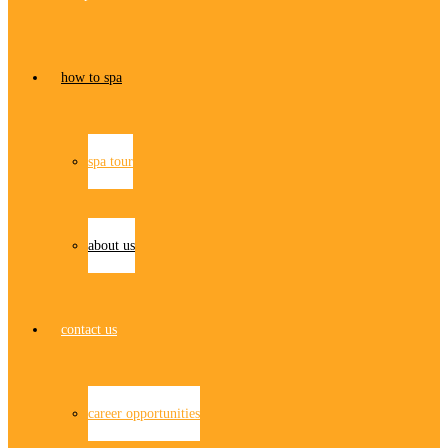
how to spa
spa tour
about us
contact us
career opportunities