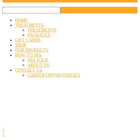
HOME
TREATMENTS
TREATMENTS
PACKAGES
GIFT CARDS
SHOP
OUR PRODUCTS
HOW TO SPA
SPA TOUR
ABOUT US
CONTACT US
CAREER OPPORTUNITIES
1
1