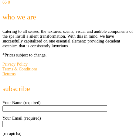
66
0
who we are
Catering to all senses, the textures, scents, visual and audible components of
the spa instill a silent transformation. With this in mind, we have
successfully capitalized on one essential element: providing decadent
escapism that is consistently luxurious.
*Prices subject to change.
Privacy Policy
Terms & Conditions
Returns
subscribe
Your Name (required)
Your Email (required)
[recaptcha]