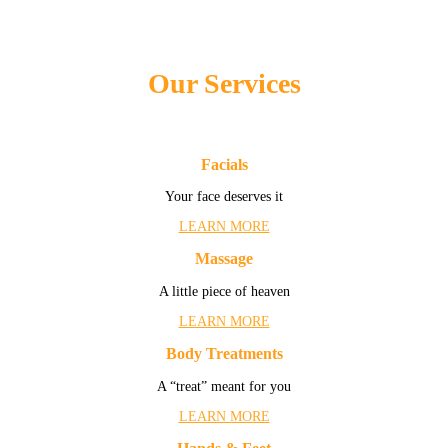
Our Services
Facials
Your face deserves it
LEARN MORE
Massage
A little piece of heaven
LEARN MORE
Body Treatments
A “treat” meant for you
LEARN MORE