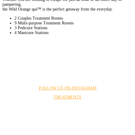
pampering,
the Wild Orange spa™ is the perfect getaway from the everyday.
2 Couples Treatment Rooms
9 Multi-purpose Treatment Rooms
3 Pedicure Stations
4 Manicure Stations
FOLLOW US ON INSTAGRAM
TREATMENTS