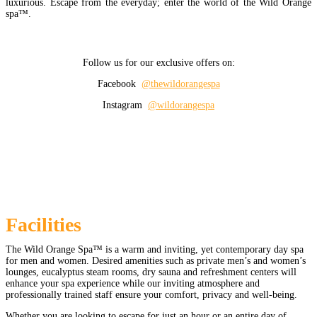
luxurious. Escape from the everyday; enter the world of the Wild Orange
spa™.
Follow us for our exclusive offers on:
Facebook
@thewildorangespa
Instagram
@wildorangespa
Facilities
The Wild Orange Spa™ is a warm and inviting, yet contemporary day spa
for men and women. Desired amenities such as private men’s and women’s
lounges, eucalyptus steam rooms, dry sauna and refreshment centers will
enhance your spa experience while our inviting atmosphere and
professionally trained staff ensure your comfort, privacy and well-being.
Whether you are looking to escape for just an hour or an entire day of