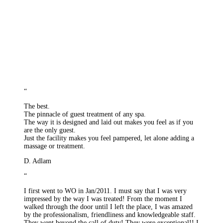
“
The best.
The pinnacle of guest treatment of any spa.
The way it is designed and laid out makes you feel as if you
are the only guest.
Just the facility makes you feel pampered, let alone adding a
massage or treatment.
D. Adlam
“
I first went to WO in Jan/2011. I must say that I was very
impressed by the way I was treated! From the moment I
walked through the door until I left the place, I was amazed
by the professionalism, friendliness and knowledgeable staff.
They went beyond the call of duty! They were exceptional!! I