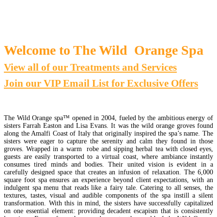
Welcome to The Wild Orange Spa
View all of our Treatments and Services
Join our VIP Email List for Exclusive Offers
The Wild Orange spa™ opened in 2004, fueled by the ambitious energy of
sisters Farrah Easton and Lisa Evans. It was the wild orange groves found
along the Amalfi Coast of Italy that originally inspired the spa’s name. The
sisters were eager to capture the serenity and calm they found in those
groves. Wrapped in a warm robe and sipping herbal tea with closed eyes,
guests are easily transported to a virtual coast, where ambiance instantly
consumes tired minds and bodies. Their united vision is evident in a
carefully designed space that creates an infusion of relaxation. The 6,000
square foot spa ensures an experience beyond client expectations, with an
indulgent spa menu that reads like a fairy tale. Catering to all senses, the
textures, tastes, visual and audible components of the spa instill a silent
transformation. With this in mind, the sisters have successfully capitalized
on one essential element: providing decadent escapism that is consistently